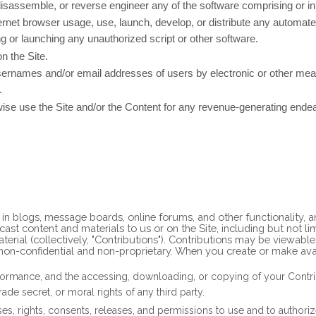
disassemble, or reverse engineer any of the software comprising or in
rnet browser usage, use, launch, develop, or distribute any automated 
sing or launching any unauthorized script or other software.
n the Site.
sernames and/or email addresses of users by electronic or other mean
.
rwise use the Site and/or the Content for any revenue-generating ende
te in blogs, message boards, online forums, and other functionality,
dcast content and materials to us or on the Site, including but not li
rial (collectively, "Contributions"). Contributions may be viewable
non-confidential and non-proprietary. When you create or make ava
erformance, and the accessing, downloading, or copying of your Contribu
rade secret, or moral rights of any third party.
s, rights, consents, releases, and permissions to use and to authorize 