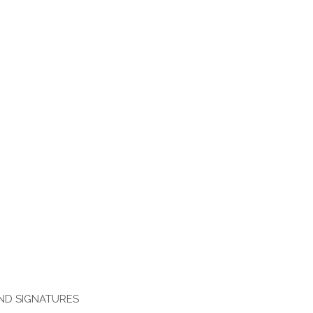
AND SIGNATURES