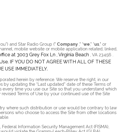
you”) and
Star Radio Group
("
Company
," “
we
," “
us
," or
annel, mobile website or mobile application related, linked,
ffice at
3003 Grey Fox Ln
,
Virginia Beach
,
VA
23456
.
ms of Use. IF YOU DO NOT AGREE WITH ALL OF THESE
E USE IMMEDIATELY.
rated herein by reference. We reserve the right, in our
es by updating the “Last updated” date of these Terms of
ms every time you use our Site so that you understand which
 revised Terms of Use by your continued use of the Site
untry where such distribution or use would be contrary to law
e persons who choose to access the Site from other locations
able.
AA), Federal Information Security Management Act (FISMA),
hat would violate the Gramm-Leach-Bliley Act (GLBA).