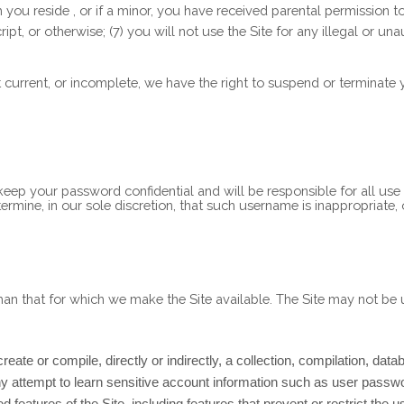
ch you reside
, or if a minor, you have received parental permission t
pt, or otherwise; (
7
) you will not use the Site for any illegal or un
ot current, or incomplete, we have the right to suspend or terminate
 keep your password confidential and will be responsible for all us
rmine, in our sole discretion, that such username is inappropriate,
han that for which we make the Site available. The Site may not b
reate or compile, directly or indirectly, a collection, compilation, dat
any attempt to learn sensitive account information such as user passw
ed features of the Site, including features that prevent or restrict the