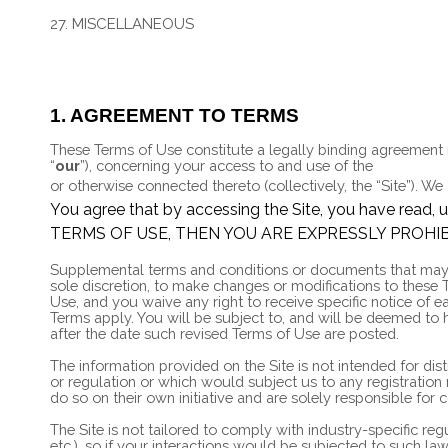
26. CALIFORNIA USERS AND RESIDENTS
27. MISCELLANEOUS
28. CONTACT US
1. AGREEMENT TO TERMS
These Terms of Use constitute a legally binding agreement
“
our
”), concerning your access to and use of the
https://st
or otherwise connected thereto (collectively, the “Site”).
We 
You agree that by accessing the Site, you have rea
TERMS OF USE, THEN YOU ARE EXPRESSLY PROHIB
Supplemental terms and conditions or documents that may be
sole discretion, to make changes or modifications to these
Use, and you waive any right to receive specific notice of
Terms apply. You will be subject to, and will be deemed to
after the date such revised Terms of Use are posted.
The information provided on the Site is not intended for dis
or regulation or which would subject us to any registration
do so on their own initiative and are solely responsible for 
The Site is not tailored to comply with industry-specific re
etc.), so if your interactions would be subjected to such l