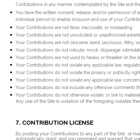
Contributions in any manner contemplated by the Site and th
You have the written consent, release, and/or permission of e
individual person to enable inclusion and use of your Contri
Your Contributions are not false, inaccurate, or misleading.
Your Contributions are not unsolicited or unauthorized adverti
Your Contributions are not obscene, lewd, lascivious, filthy, v
Your Contributions do not ridicule, mock, disparage, intimida
Your Contributions are not used to harass or threaten (in the
Your Contributions do not violate any applicable law, regulatio
Your Contributions do not violate the privacy or publicity right
Your Contributions do not violate any applicable law concern
Your Contributions do not include any offensive comments that
Your Contributions do not otherwise violate, or link to materia
Any use of the Site in violation of the foregoing violates th
CONTRIBUTION LICENSE
7.
By posting your Contributions to any part of the Site
or mak
automatically grant, and you represent and warrant that you h