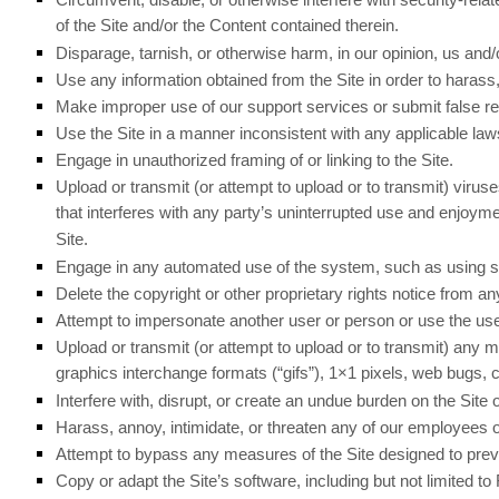
of the Site and/or the Content contained therein.
Disparage, tarnish, or otherwise harm, in our opinion, us and/o
Use any information obtained from the Site in order to haras
Make improper use of our support services or submit false r
Use the Site in a manner inconsistent with any applicable laws
Engage in unauthorized framing of or linking to the Site.
Upload or transmit (or attempt to upload or to transmit) viruse
that interferes with any party’s uninterrupted use and enjoyment
Site.
Engage in any automated use of the system, such as using scr
Delete the copyright or other proprietary rights notice from a
Attempt to impersonate another user or person or use the us
Upload or transmit (or attempt to upload or to transmit) any ma
graphics interchange formats (“gifs”), 1×1 pixels, web bugs,
Interfere with, disrupt, or create an undue burden on the Site
Harass, annoy, intimidate, or threaten any of our employees o
Attempt to bypass any measures of the Site designed to prevent
Copy or adapt the Site’s software, including but not limited t