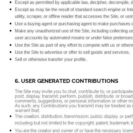
Except as permitted by applicable law, decipher, decompile, 
Except as may be the result of standard search engine or Inte
utility, scraper, or offline reader that accesses the Site, or u
Use a buying agent or purchasing agent to make purchases o
Make any unauthorized use of the Site, including collecting u
user accounts by automated means or under false pretenses
Use the Site as part of any effort to compete with us or othe
Use the Site to advertise or offer to sell goods and services.
Sell or otherwise transfer your profile.
USER GENERATED CONTRIBUTIONS
6.
The Site may invite you to chat, contribute to, or participa
post, display, transmit, perform, publish, distribute, or broa
comments, suggestions, or personal information or other mate
As such, any Contributions you transmit may be treated as 
warrant that:
The creation,
distribution, transmission, public display, or p
including but not limited to the copyright, patent, trademark, t
You are the creator and owner of or have the necessary license