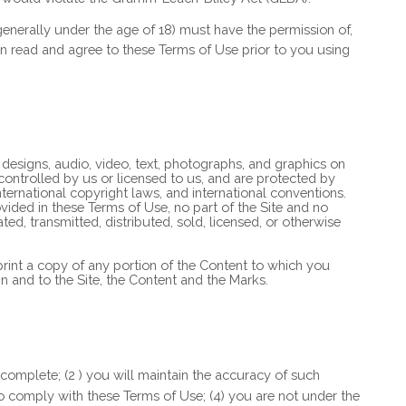
 (generally under the age of 18) must have the permission of,
ian read and agree to these Terms of Use prior to you using
e designs, audio, video, text, photographs, and graphics on
 controlled by us or licensed to us, and are protected by
ternational copyright laws, and international conventions.
vided in these Terms of Use, no part of the Site and no
, transmitted, distributed, sold, licensed, or otherwise
 print a copy of any portion of the Content to which you
n and to the Site, the Content and the Marks.
 complete; (
2
) you will maintain the accuracy of such
to comply with these Terms of Use;
(
4
) you are not under the