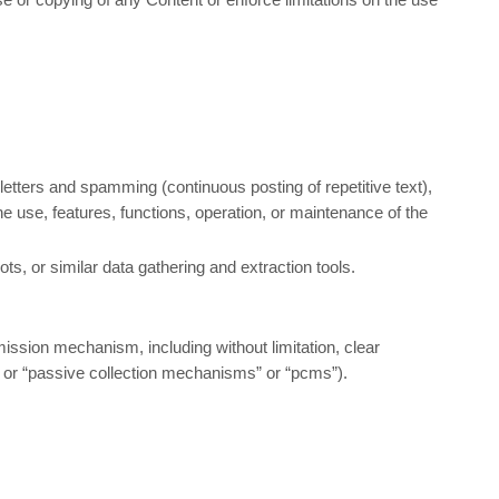
 letters and spamming (continuous posting of repetitive text),
the use, features, functions, operation, or maintenance of the
, or similar data gathering and extraction tools.
smission mechanism, including without limitation, clear
” or “passive collection mechanisms” or “pcms”).