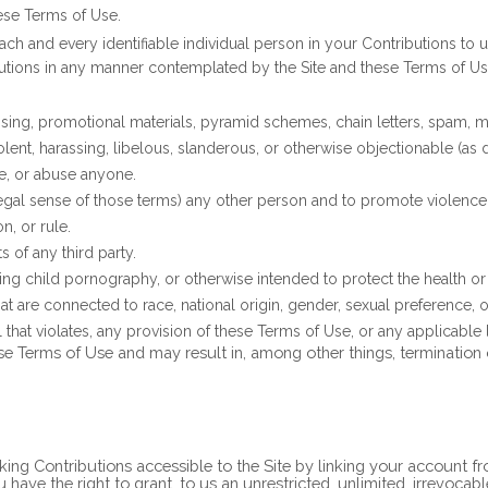
ese Terms of Use.
ach and every identifiable individual person in your Contributions to 
butions in any manner contemplated by the Site and these Terms of Us
sing, promotional materials, pyramid schemes, chain letters, spam, mas
iolent, harassing, libelous, slanderous, or otherwise objectionable (as
te, or abuse anyone.
 legal sense of those terms) any other person and to promote violence 
n, or rule.
s of any third party.
ing child pornography, or otherwise intended to protect the health or
 are connected to race, national origin, gender, sexual preference, o
l that violates, any provision of these Terms of Use, or any applicable 
ese Terms of Use and may result in, among other things, termination 
ing Contributions accessible to the Site by linking your account f
ave the right to grant, to us an unrestricted, unlimited, irrevocable