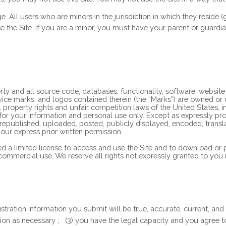
ge. All users who are minors in the jurisdiction in which they reside
se the Site. If you are a minor, you must have your parent or guard
erty and all source code, databases, functionality, software, websit
ervice marks, and logos contained therein (the “Marks”) are owned or
property rights and unfair competition laws of the United States, in
for your information and personal use only. Except as expressly pro
ublished, uploaded, posted, publicly displayed, encoded, translated
ur express prior written permission.
ted a limited license to access and use the Site and to download or
ommercial use. We reserve all rights not expressly granted to you i
egistration information you submit will be true, accurate, current, and
tion as necessary
;
(
3
) you have the legal capacity and you agree 