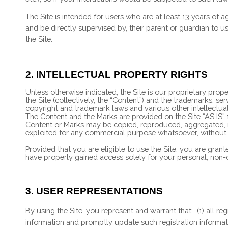
The Site is intended for users who are at least 13 years of a
and be directly supervised by, their parent or guardian to u
the Site.
2.
INTELLECTUAL PROPERTY RIGHTS
Unless otherwise indicated, the Site is our proprietary prop
the Site (collectively, the “Content”) and the trademarks, s
copyright and trademark laws and various other intellectual 
The Content and the Marks are provided on the Site “AS IS” 
Content or Marks may be copied, reproduced, aggregated, rep
exploited for any commercial purpose whatsoever, without o
Provided that you are eligible to use the Site, you are gran
have properly gained access solely for your personal, non-c
3.
USER REPRESENTATIONS
By using the Site, you represent and warrant that:
(
1
) all r
information and promptly update such registration informa