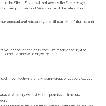
o use the Site
; (
6
) you will not access the Site through
authorized purpose; and (
8
) your use of the Site will not
 your account and refuse any and all current or future use of
e of your account and password. We reserve the right to
 obscene, or otherwise objectionable.
e used in connection with any commercial endeavors except
abase, or directory without written permission from us.
ords.
 use or copying of any Content or enforce limitations on the use