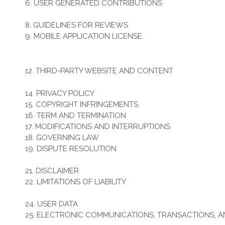
6. USER GENERATED CONTRIBUTIONS
7. CONTRIBUTION LICENSE
8. GUIDELINES FOR REVIEWS
9. MOBILE APPLICATION LICENSE
10. SOCIAL MEDIA
11. SUBMISSIONS
12. THIRD-PARTY WEBSITE AND CONTENT
13. SITE MANAGEMENT
14. PRIVACY POLICY
15. COPYRIGHT INFRINGEMENTS
16. TERM AND TERMINATION
17. MODIFICATIONS AND INTERRUPTIONS
18. GOVERNING LAW
19. DISPUTE RESOLUTION
20. CORRECTIONS
21. DISCLAIMER
22. LIMITATIONS OF LIABILITY
23. INDEMNIFICATION
24. USER DATA
25. ELECTRONIC COMMUNICATIONS, TRANSACTIONS, 