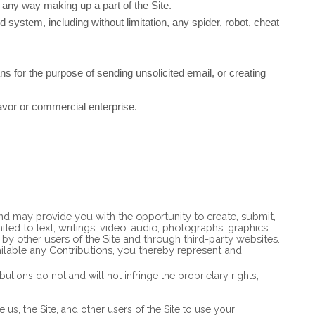
 any way making up a part of the Site.
system, including without limitation, any spider, robot, cheat
s for the purpose of sending unsolicited email, or creating
avor or commercial enterprise.
 and may provide you with the opportunity to create, submit,
mited to text, writings, video, audio, photographs, graphics,
 by other users of the Site and through third-party websites.
ilable any Contributions, you thereby represent and
tions do not and will not infringe the proprietary rights,
us, the Site, and other users of the Site to use your