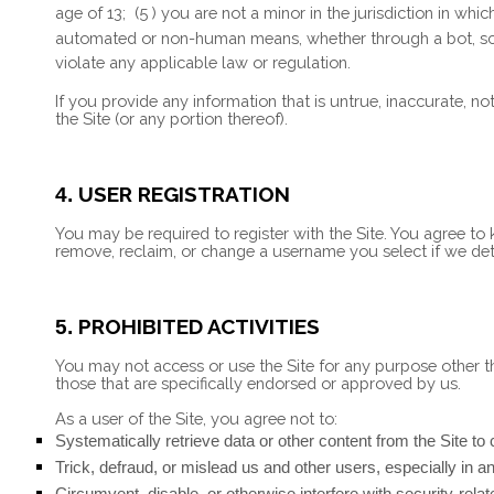
age of 13;
(
5
) you are not a minor in the jurisdiction in whi
automated or non-human means, whether through a bot, scri
violate any applicable law or regulation.
If you provide any information that is untrue, inaccurate, n
the Site (or any portion thereof).
USER REGISTRATION
4.
You may be required to register with the Site. You agree to
remove, reclaim, or change a username you select if we dete
PROHIBITED ACTIVITIES
5.
You may not access or use the Site for any purpose other t
those that are specifically endorsed or approved by us.
As a user of the Site, you agree not to:
Systematically retrieve data or other content from the Site to c
Trick, defraud, or mislead us and other users, especially in 
Circumvent, disable, or otherwise interfere with security-relat