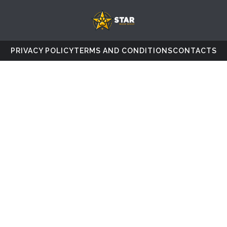
PRIVACY POLICY
TERMS AND CONDITIONS
CONTACTS