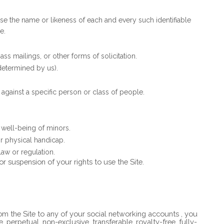
use the name or likeness of each and every such identifiable
e.
s mailings, or other forms of solicitation.
 determined by us).
against a specific person or class of people.
 well-being of minors.
r physical handicap.
law or regulation.
or suspension of your rights to use the Site.
rom the Site to any of your social networking accounts
, you
, perpetual, non-exclusive, transferable, royalty-free, fully-