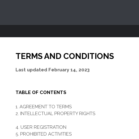
TERMS AND CONDITIONS
Last updated
February 14, 2023
TABLE OF CONTENTS
1. AGREEMENT TO TERMS
2. INTELLECTUAL PROPERTY RIGHTS
3. USER REPRESENTATIONS
4. USER REGISTRATION
5. PROHIBITED ACTIVITIES