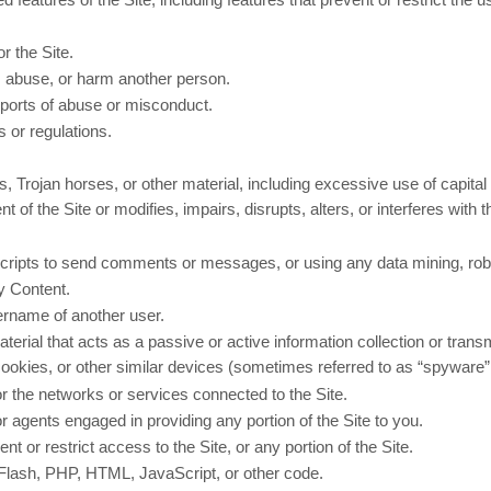
r the Site.
s, abuse, or harm another person.
eports of abuse or misconduct.
 or regulations.
s, Trojan horses, or other material, including excessive use of capital
 of the Site or modifies, impairs, disrupts, alters, or interferes with 
ipts to send comments or messages, or using any data mining, robots
ny Content.
ername of another user.
terial that acts as a passive or active information collection or tran
 cookies, or other similar devices (sometimes referred to as “spyware
 or the networks or services connected to the Site.
r agents engaged in providing any portion of the Site to you.
 or restrict access to the Site, or any portion of the Site.
o Flash, PHP, HTML, JavaScript, or other code.