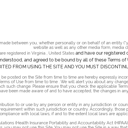
 made between you, whether personally or on behalf of an entity (“
arradiogroup.com
website as well as any other media form, media ch
and have our registered o
are registered in
Virginia
,
United States
d, understood, and agreed to be bound by all of these Ter
ITED FROM USING THE SITE AND YOU MUST DISCONTINU
 posted on the Site from time to time are hereby expressly incorpo
 Terms of Use
from time to time
. We will alert you about any chang
 each such change. Please ensure that you check the applicable Ter
 have been made aware of and to have accepted, the changes in any
tribution to or use by any person or entity in any jurisdiction or co
 requirement within such jurisdiction or country. Accordingly, thos
compliance with local laws, if and to the extent local laws are applic
gulations (Health Insurance Portability and Accountability Act (HIP
aws, you may not use this Site. You may not use the Site in a way t