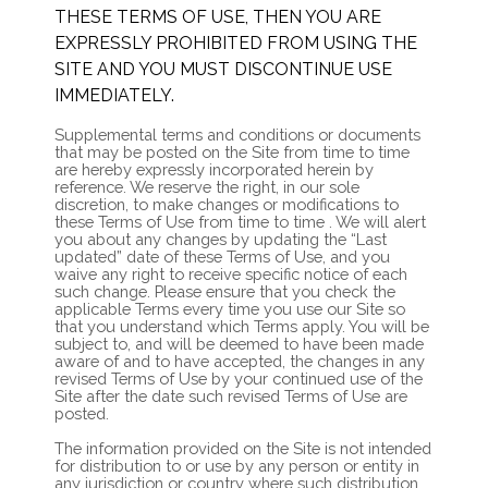
THESE TERMS OF USE, THEN YOU ARE
EXPRESSLY PROHIBITED FROM USING THE
SITE AND YOU MUST DISCONTINUE USE
IMMEDIATELY.
Supplemental terms and conditions or documents
that may be posted on the Site from time to time
are hereby expressly incorporated herein by
reference. We reserve the right, in our sole
discretion, to make changes or modifications to
these Terms of Use
from time to time
. We will alert
you about any changes by updating the “Last
updated” date of these Terms of Use, and you
waive any right to receive specific notice of each
such change. Please ensure that you check the
applicable Terms every time you use our Site so
that you understand which Terms apply. You will be
subject to, and will be deemed to have been made
aware of and to have accepted, the changes in any
revised Terms of Use by your continued use of the
Site after the date such revised Terms of Use are
posted.
The information provided on the Site is not intended
for distribution to or use by any person or entity in
any jurisdiction or country where such distribution