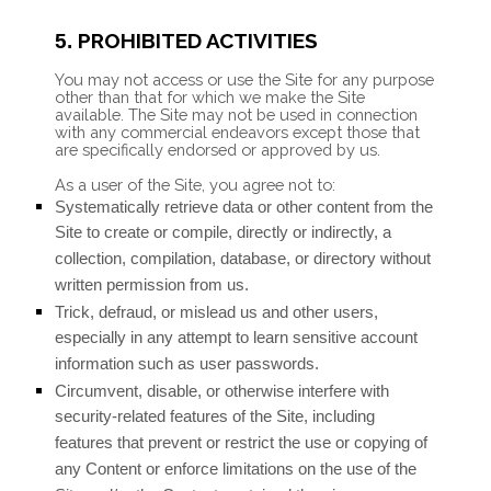
PROHIBITED ACTIVITIES
5.
You may not access or use the Site for any purpose
other than that for which we make the Site
available. The Site may not be used in connection
with any commercial endeavors except those that
are specifically endorsed or approved by us.
As a user of the Site, you agree not to:
Systematically retrieve data or other content from the
Site to create or compile, directly or indirectly, a
collection, compilation, database, or directory without
written permission from us.
Trick, defraud, or mislead us and other users,
especially in any attempt to learn sensitive account
information such as user passwords.
Circumvent, disable, or otherwise interfere with
security-related features of the Site, including
features that prevent or restrict the use or copying of
any Content or enforce limitations on the use of the