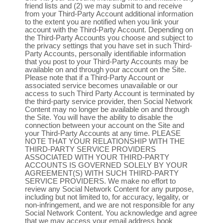
friend lists and (2) we may submit to and receive
from your Third-Party Account additional information
to the extent you are notified when you link your
account with the Third-Party Account. Depending on
the Third-Party Accounts you choose and subject to
the privacy settings that you have set in such Third-
Party Accounts, personally identifiable information
that you post to your Third-Party Accounts may be
available on and through your account on the Site.
Please note that if a Third-Party Account or
associated service becomes unavailable or our
access to such Third Party Account is terminated by
the third-party service provider, then Social Network
Content may no longer be available on and through
the Site. You will have the ability to disable the
connection between your account on the Site and
your Third-Party Accounts at any time. PLEASE
NOTE THAT YOUR RELATIONSHIP WITH THE
THIRD-PARTY SERVICE PROVIDERS
ASSOCIATED WITH YOUR THIRD-PARTY
ACCOUNTS IS GOVERNED SOLELY BY YOUR
AGREEMENT(S) WITH SUCH THIRD-PARTY
SERVICE PROVIDERS. We make no effort to
review any Social Network Content for any purpose,
including but not limited to, for accuracy, legality, or
non-infringement, and we are not responsible for any
Social Network Content. You acknowledge and agree
that we may access your email address book