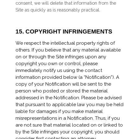
consent, we will delete that information from the
Site as quickly as is reasonably practical.
15.
COPYRIGHT INFRINGEMENTS
We respect the intellectual property rights of
others. If you believe that any material available
on or through the Site infringes upon any
copyright you own or control, please
immediately notify us using the contact
information provided below (a “Notification”). A
copy of your Notification will be sent to the
person who posted or stored the material
addressed in the Notification. Please be advised
that pursuant to applicable law you may be held
liable for damages if you make material
misrepresentations in a Notification. Thus, if you
are not sure that material located on or linked to
by the Site infringes your copyright, you should
consider first contacting an attorney.