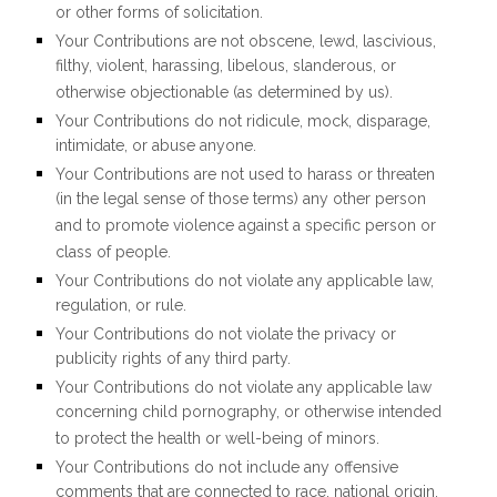
or other forms of solicitation.
Your Contributions are not obscene, lewd, lascivious,
filthy, violent, harassing, libelous, slanderous, or
otherwise objectionable (as determined by us).
Your Contributions do not ridicule, mock, disparage,
intimidate, or abuse anyone.
Your Contributions are not used to harass or threaten
(in the legal sense of those terms) any other person
and to promote violence against a specific person or
class of people.
Your Contributions do not violate any applicable law,
regulation, or rule.
Your Contributions do not violate the privacy or
publicity rights of any third party.
Your Contributions do not violate any applicable law
concerning child pornography, or otherwise intended
to protect the health or well-being of minors.
Your Contributions do not include any offensive
comments that are connected to race, national origin,