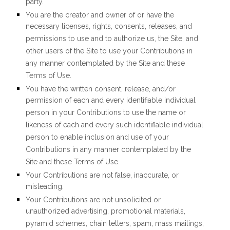
party.
You are the creator and owner of or have the
necessary licenses, rights, consents, releases, and
permissions to use and to authorize us, the Site, and
other users of the Site to use your Contributions in
any manner contemplated by the Site and these
Terms of Use.
You have the written consent, release, and/or
permission of each and every identifiable individual
person in your Contributions to use the name or
likeness of each and every such identifiable individual
person to enable inclusion and use of your
Contributions in any manner contemplated by the
Site and these Terms of Use.
Your Contributions are not false, inaccurate, or
misleading.
Your Contributions are not unsolicited or
unauthorized advertising, promotional materials,
pyramid schemes, chain letters, spam, mass mailings,