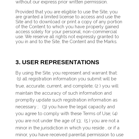
without our express prior written permission.
Provided that you are eligible to use the Site, you
are granted a limited license to access and use the
Site and to download or print a copy of any portion
of the Content to which you have properly gained
access solely for your personal, non-commercial
use. We reserve all rights not expressly granted to
you in and to the Site, the Content and the Marks.
3.
USER REPRESENTATIONS
By using the Site, you represent and warrant that:
(
1
) all registration information you submit will be
true, accurate, current, and complete; (
2
) you will
maintain the accuracy of such information and
promptly update such registration information as
necessary
;
(
3
) you have the legal capacity and
you agree to comply with these Terms of Use;
(
4
)
you are not under the age of 13;
(
5
) you are not a
minor in the jurisdiction in which you reside
, or if a
minor, you have received parental permission to use