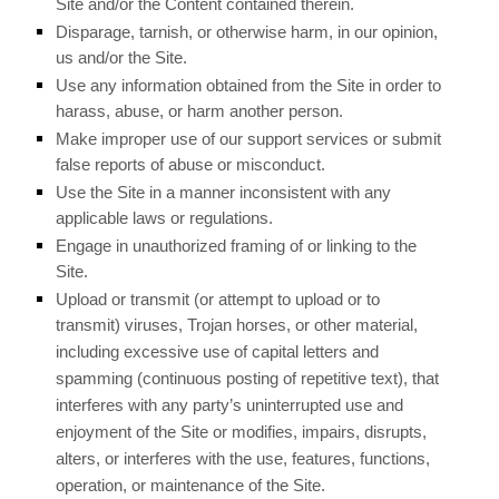
Site and/or the Content contained therein.
Disparage, tarnish, or otherwise harm, in our opinion,
us and/or the Site.
Use any information obtained from the Site in order to
harass, abuse, or harm another person.
Make improper use of our support services or submit
false reports of abuse or misconduct.
Use the Site in a manner inconsistent with any
applicable laws or regulations.
Engage in unauthorized framing of or linking to the
Site.
Upload or transmit (or attempt to upload or to
transmit) viruses, Trojan horses, or other material,
including excessive use of capital letters and
spamming (continuous posting of repetitive text), that
interferes with any party’s uninterrupted use and
enjoyment of the Site or modifies, impairs, disrupts,
alters, or interferes with the use, features, functions,
operation, or maintenance of the Site.