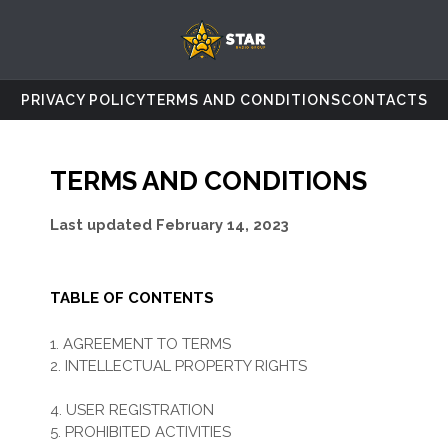
PRIVACY POLICY
TERMS AND CONDITIONS
CONTACTS
TERMS AND CONDITIONS
Last updated
February 14, 2023
TABLE OF CONTENTS
1. AGREEMENT TO TERMS
2. INTELLECTUAL PROPERTY RIGHTS
3. USER REPRESENTATIONS
4. USER REGISTRATION
5. PROHIBITED ACTIVITIES