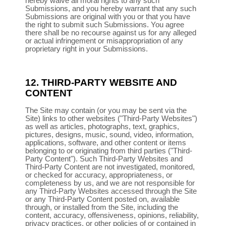
hereby waive all moral rights to any such
Submissions, and you hereby warrant that any such
Submissions are original with you or that you have
the right to submit such Submissions. You agree
there shall be no recourse against us for any alleged
or actual infringement or misappropriation of any
proprietary right in your Submissions.
12.
THIRD-PARTY WEBSITE AND
CONTENT
The Site may contain (or you may be sent via the
Site) links to other websites ("Third-Party Websites")
as well as articles, photographs, text, graphics,
pictures, designs, music, sound, video, information,
applications, software, and other content or items
belonging to or originating from third parties ("Third-
Party Content"). Such Third-Party Websites and
Third-Party Content are not investigated, monitored,
or checked for accuracy, appropriateness, or
completeness by us, and we are not responsible for
any Third-Party Websites accessed through the Site
or any Third-Party Content posted on, available
through, or installed from the Site, including the
content, accuracy, offensiveness, opinions, reliability,
privacy practices, or other policies of or contained in