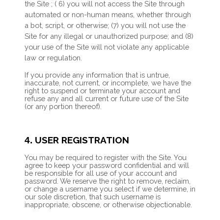
the Site
; (
6
) you will not access the Site through
automated or non-human means, whether through
a bot, script, or otherwise; (
7
) you will not use the
Site for any illegal or unauthorized purpose; and (
8
)
your use of the Site will not violate any applicable
law or regulation.
If you provide any information that is untrue,
inaccurate, not current, or incomplete, we have the
right to suspend or terminate your account and
refuse any and all current or future use of the Site
(or any portion thereof).
USER REGISTRATION
4.
You may be required to register with the Site. You
agree to keep your password confidential and will
be responsible for all use of your account and
password. We reserve the right to remove, reclaim,
or change a username you select if we determine, in
our sole discretion, that such username is
inappropriate, obscene, or otherwise objectionable.