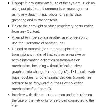
Engage in any automated use of the system, such as
using scripts to send comments or messages, or
using any data mining, robots, or similar data
gathering and extraction tools.
Delete the copyright or other proprietary rights notice
from any Content.
Attempt to impersonate another user or person or
use the username of another user.
Upload or transmit (or attempt to upload or to
transmit) any material that acts as a passive or
active information collection or transmission
mechanism, including without limitation, clear
graphics interchange formats (“gifs”), 1×1 pixels, web
bugs, cookies, or other similar devices (sometimes
referred to as “spyware” or “passive collection
mechanisms” or “pcms”).
Interfere with, disrupt, or create an undue burden on
the Site or the networks or services connected to the
Site.