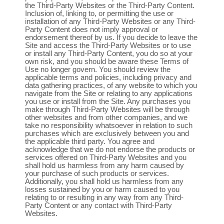
the Third-Party Websites or the Third-Party Content.
Inclusion of, linking to, or permitting the use or
installation of any Third-Party Websites or any Third-
Party Content does not imply approval or
endorsement thereof by us. If you decide to leave the
Site and access the Third-Party Websites or to use
or install any Third-Party Content, you do so at your
own risk, and you should be aware these Terms of
Use no longer govern. You should review the
applicable terms and policies, including privacy and
data gathering practices, of any website to which you
navigate from the Site or relating to any applications
you use or install from the Site. Any purchases you
make through Third-Party Websites will be through
other websites and from other companies, and we
take no responsibility whatsoever in relation to such
purchases which are exclusively between you and
the applicable third party. You agree and
acknowledge that we do not endorse the products or
services offered on Third-Party Websites and you
shall hold us harmless from any harm caused by
your purchase of such products or services.
Additionally, you shall hold us harmless from any
losses sustained by you or harm caused to you
relating to or resulting in any way from any Third-
Party Content or any contact with Third-Party
Websites.