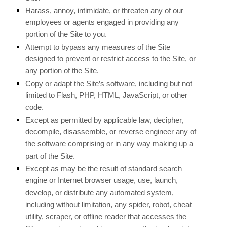
Harass, annoy, intimidate, or threaten any of our
employees or agents engaged in providing any
portion of the Site to you.
Attempt to bypass any measures of the Site
designed to prevent or restrict access to the Site, or
any portion of the Site.
Copy or adapt the Site’s software, including but not
limited to Flash, PHP, HTML, JavaScript, or other
code.
Except as permitted by applicable law, decipher,
decompile, disassemble, or reverse engineer any of
the software comprising or in any way making up a
part of the Site.
Except as may be the result of standard search
engine or Internet browser usage, use, launch,
develop, or distribute any automated system,
including without limitation, any spider, robot, cheat
utility, scraper, or offline reader that accesses the