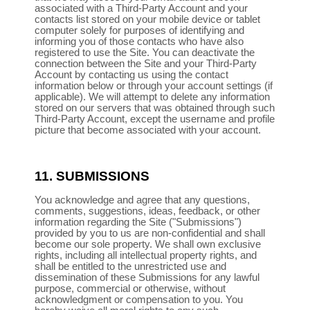
associated with a Third-Party Account and your
contacts list stored on your mobile device or tablet
computer solely for purposes of identifying and
informing you of those contacts who have also
registered to use the Site. You can deactivate the
connection between the Site and your Third-Party
Account by contacting us using the contact
information below or through your account settings (if
applicable). We will attempt to delete any information
stored on our servers that was obtained through such
Third-Party Account, except the username and profile
picture that become associated with your account.
11.
SUBMISSIONS
You acknowledge and agree that any questions,
comments, suggestions, ideas, feedback, or other
information regarding the Site ("Submissions")
provided by you to us are non-confidential and shall
become our sole property. We shall own exclusive
rights, including all intellectual property rights, and
shall be entitled to the unrestricted use and
dissemination of these Submissions for any lawful
purpose, commercial or otherwise, without
acknowledgment or compensation to you. You