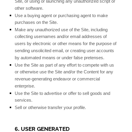
Site, or using or launching any unauthorized script or
other software.
Use a buying agent or purchasing agent to make
purchases on the Site.
Make any unauthorized use of the Site, including
collecting usernames and/or email addresses of
users by electronic or other means for the purpose of
sending unsolicited email, or creating user accounts
by automated means or under false pretenses.
Use the Site as part of any effort to compete with us
or otherwise use the Site and/or the Content for any
revenue-generating endeavor or commercial
enterprise.
Use the Site to advertise or offer to sell goods and
services.
Sell or otherwise transfer your profile.
USER GENERATED
6.