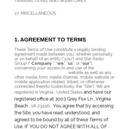
TRANSACTIONS, AND SIGNATURES
26. CALIFORNIA USERS AND RESIDENTS
27. MISCELLANEOUS
28. CONTACT US
1. AGREEMENT TO TERMS
These Terms of Use constitute a legally binding
agreement made between you, whether personally
or on behalf of an entity (“you”) and
Star Radio
Group
("
Company
," “
we
," “
us
," or “
our
”),
concerning your access to and use of the
https://starradiogroup.com
website as well as any
other media form, media channel, mobile website or
mobile application related, linked, or otherwise
connected thereto (collectively, the “Site”).
We are
and have our
registered in
Virginia
,
United States
registered office at
3003 Grey Fox Ln
,
Virginia
Beach
You agree that by accessing
,
VA
23456
.
the Site, you have read, understood, and
agreed to be bound by all of these Terms of
Use. IF YOU DO NOT AGREE WITH ALL OF