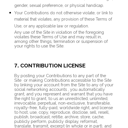
gender, sexual preference, or physical handicap.
Your Contributions do not otherwise violate, or link to
material that violates, any provision of these Terms of
Use, or any applicable law or regulation.
Any use of the Site in violation of the foregoing
violates these Terms of Use and may result in,
among other things, termination or suspension of
your rights to use the Site.
CONTRIBUTION LICENSE
7.
By posting your Contributions to any part of the
Site
or making Contributions accessible to the Site
by linking your account from the Site to any of your
social networking accounts
, you automatically
grant, and you represent and warrant that you have
the right to grant, to us an unrestricted, unlimited,
irrevocable, perpetual, non-exclusive, transferable,
royalty-free, fully-paid, worldwide right, and license
to host, use, copy, reproduce, disclose, sell, resell,
publish, broadcast, retitle, archive, store, cache,
publicly perform, publicly display, reformat,
translate, transmit, excerpt (in whole or in part), and