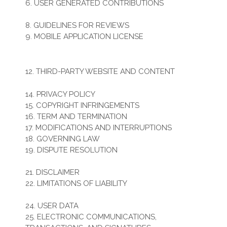
6. USER GENERATED CONTRIBUTIONS
7. CONTRIBUTION LICENSE
8. GUIDELINES FOR REVIEWS
9. MOBILE APPLICATION LICENSE
10. SOCIAL MEDIA
11. SUBMISSIONS
12. THIRD-PARTY WEBSITE AND CONTENT
13. SITE MANAGEMENT
14. PRIVACY POLICY
15. COPYRIGHT INFRINGEMENTS
16. TERM AND TERMINATION
17. MODIFICATIONS AND INTERRUPTIONS
18. GOVERNING LAW
19. DISPUTE RESOLUTION
20. CORRECTIONS
21. DISCLAIMER
22. LIMITATIONS OF LIABILITY
23. INDEMNIFICATION
24. USER DATA
25. ELECTRONIC COMMUNICATIONS,