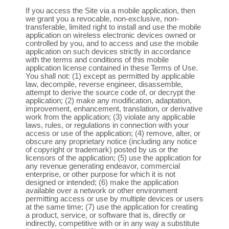
If you access the Site via a mobile application, then
we grant you a revocable, non-exclusive, non-
transferable, limited right to install and use the mobile
application on wireless electronic devices owned or
controlled by you, and to access and use the mobile
application on such devices strictly in accordance
with the terms and conditions of this mobile
application license contained in these Terms of Use.
You shall not: (1) except as permitted by applicable
law, decompile, reverse engineer, disassemble,
attempt to derive the source code of, or decrypt the
application; (2) make any modification, adaptation,
improvement, enhancement, translation, or derivative
work from the application; (3) violate any applicable
laws, rules, or regulations in connection with your
access or use of the application; (4) remove, alter, or
obscure any proprietary notice (including any notice
of copyright or trademark) posted by us or the
licensors of the application; (5) use the application for
any revenue generating endeavor, commercial
enterprise, or other purpose for which it is not
designed or intended; (6) make the application
available over a network or other environment
permitting access or use by multiple devices or users
at the same time; (7) use the application for creating
a product, service, or software that is, directly or
indirectly, competitive with or in any way a substitute