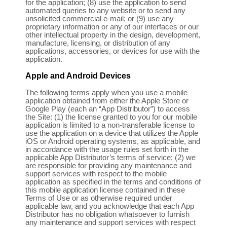
for the application; (8) use the application to send
automated queries to any website or to send any
unsolicited commercial e-mail; or (9) use any
proprietary information or any of our interfaces or our
other intellectual property in the design, development,
manufacture, licensing, or distribution of any
applications, accessories, or devices for use with the
application.
Apple and Android Devices
The following terms apply when you use a mobile
application obtained from either the Apple Store or
Google Play (each an “App Distributor”) to access
the Site: (1) the license granted to you for our mobile
application is limited to a non-transferable license to
use the application on a device that utilizes the Apple
iOS or Android operating systems, as applicable, and
in accordance with the usage rules set forth in the
applicable App Distributor’s terms of service; (2) we
are responsible for providing any maintenance and
support services with respect to the mobile
application as specified in the terms and conditions of
this mobile application license contained in these
Terms of Use or as otherwise required under
applicable law, and you acknowledge that each App
Distributor has no obligation whatsoever to furnish
any maintenance and support services with respect