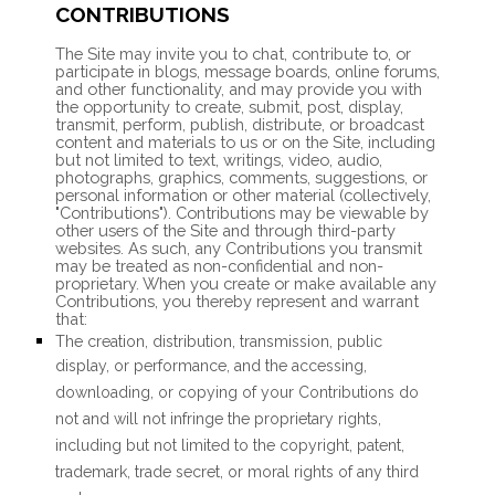
CONTRIBUTIONS
The Site may invite you to chat, contribute to, or
participate in blogs, message boards, online forums,
and other functionality, and may provide you with
the opportunity to create, submit, post, display,
transmit, perform, publish, distribute, or broadcast
content and materials to us or on the Site, including
but not limited to text, writings, video, audio,
photographs, graphics, comments, suggestions, or
personal information or other material (collectively,
"Contributions"). Contributions may be viewable by
other users of the Site and through third-party
websites. As such, any Contributions you transmit
may be treated as non-confidential and non-
proprietary. When you create or make available any
Contributions, you thereby represent and warrant
that:
The creation,
distribution, transmission, public
display, or performance, and the accessing,
downloading, or copying of your Contributions do
not and will not infringe the proprietary rights,
including but not limited to the copyright, patent,
trademark, trade secret, or moral rights of any third