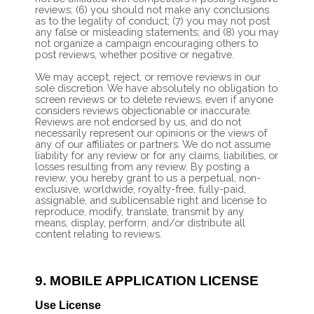
reviews; (6) you should not make any conclusions
as to the legality of conduct; (7) you may not post
any false or misleading statements; and (8) you may
not organize a campaign encouraging others to
post reviews, whether positive or negative.
We may accept, reject, or remove reviews in our
sole discretion. We have absolutely no obligation to
screen reviews or to delete reviews, even if anyone
considers reviews objectionable or inaccurate.
Reviews are not endorsed by us, and do not
necessarily represent our opinions or the views of
any of our affiliates or partners. We do not assume
liability for any review or for any claims, liabilities, or
losses resulting from any review. By posting a
review, you hereby grant to us a perpetual, non-
exclusive, worldwide, royalty-free, fully-paid,
assignable, and sublicensable right and license to
reproduce, modify, translate, transmit by any
means, display, perform, and/or distribute all
content relating to reviews.
9.
MOBILE APPLICATION LICENSE
Use License