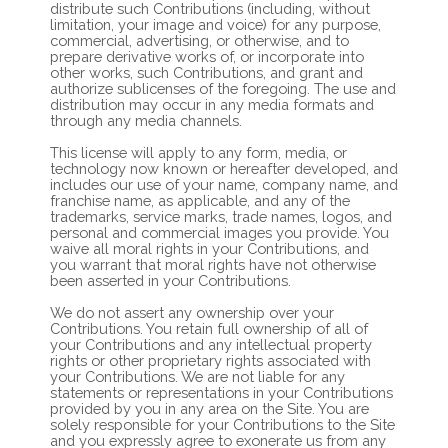
distribute such Contributions (including, without
limitation, your image and voice) for any purpose,
commercial, advertising, or otherwise, and to
prepare derivative works of, or incorporate into
other works, such Contributions, and grant and
authorize sublicenses of the foregoing. The use and
distribution may occur in any media formats and
through any media channels.
This license will apply to any form, media, or
technology now known or hereafter developed, and
includes our use of your name, company name, and
franchise name, as applicable, and any of the
trademarks, service marks, trade names, logos, and
personal and commercial images you provide. You
waive all moral rights in your Contributions, and
you warrant that moral rights have not otherwise
been asserted in your Contributions.
We do not assert any ownership over your
Contributions. You retain full ownership of all of
your Contributions and any intellectual property
rights or other proprietary rights associated with
your Contributions. We are not liable for any
statements or representations in your Contributions
provided by you in any area on the Site. You are
solely responsible for your Contributions to the Site
and you expressly agree to exonerate us from any