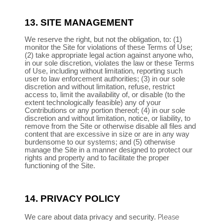
13.
SITE MANAGEMENT
We reserve the right, but not the obligation, to: (1)
monitor the Site for violations of these Terms of Use;
(2) take appropriate legal action against anyone who,
in our sole discretion, violates the law or these Terms
of Use, including without limitation, reporting such
user to law enforcement authorities; (3) in our sole
discretion and without limitation, refuse, restrict
access to, limit the availability of, or disable (to the
extent technologically feasible) any of your
Contributions or any portion thereof; (4) in our sole
discretion and without limitation, notice, or liability, to
remove from the Site or otherwise disable all files and
content that are excessive in size or are in any way
burdensome to our systems; and (5) otherwise
manage the Site in a manner designed to protect our
rights and property and to facilitate the proper
functioning of the Site.
14.
PRIVACY POLICY
Please
We care about data privacy and security.