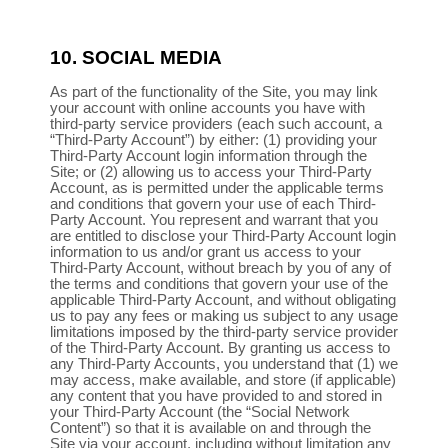
10.
SOCIAL MEDIA
As part of the functionality of the Site, you may link
your account with online accounts you have with
third-party service providers (each such account, a
“Third-Party Account”) by either: (1) providing your
Third-Party Account login information through the
Site; or (2) allowing us to access your Third-Party
Account, as is permitted under the applicable terms
and conditions that govern your use of each Third-
Party Account. You represent and warrant that you
are entitled to disclose your Third-Party Account login
information to us and/or grant us access to your
Third-Party Account, without breach by you of any of
the terms and conditions that govern your use of the
applicable Third-Party Account, and without obligating
us to pay any fees or making us subject to any usage
limitations imposed by the third-party service provider
of the Third-Party Account. By granting us access to
any Third-Party Accounts, you understand that (1) we
may access, make available, and store (if applicable)
any content that you have provided to and stored in
your Third-Party Account (the “Social Network
Content”) so that it is available on and through the
Site via your account, including without limitation any