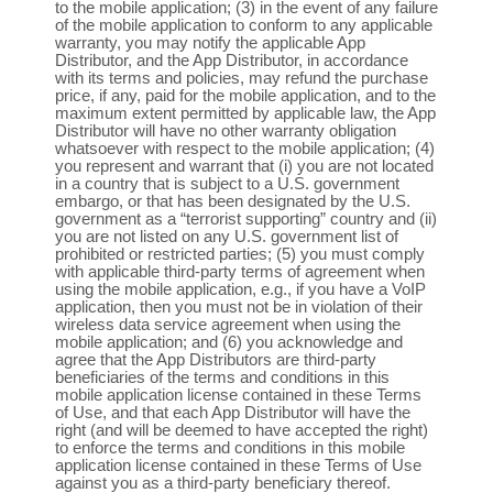
to the mobile application; (3) in the event of any failure
of the mobile application to conform to any applicable
warranty, you may notify the applicable App
Distributor, and the App Distributor, in accordance
with its terms and policies, may refund the purchase
price, if any, paid for the mobile application, and to the
maximum extent permitted by applicable law, the App
Distributor will have no other warranty obligation
whatsoever with respect to the mobile application; (4)
you represent and warrant that (i) you are not located
in a country that is subject to a U.S. government
embargo, or that has been designated by the U.S.
government as a “terrorist supporting” country and (ii)
you are not listed on any U.S. government list of
prohibited or restricted parties; (5) you must comply
with applicable third-party terms of agreement when
using the mobile application, e.g., if you have a VoIP
application, then you must not be in violation of their
wireless data service agreement when using the
mobile application; and (6) you acknowledge and
agree that the App Distributors are third-party
beneficiaries of the terms and conditions in this
mobile application license contained in these Terms
of Use, and that each App Distributor will have the
right (and will be deemed to have accepted the right)
to enforce the terms and conditions in this mobile
application license contained in these Terms of Use
against you as a third-party beneficiary thereof.