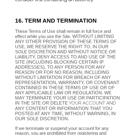
16.
TERM AND TERMINATION
These Terms of Use shall remain in full force and
effect while you use the Site. WITHOUT LIMITING
ANY OTHER PROVISION OF THESE TERMS OF
USE, WE RESERVE THE RIGHT TO, IN OUR
SOLE DISCRETION AND WITHOUT NOTICE OR
LIABILITY, DENY ACCESS TO AND USE OF THE
SITE (INCLUDING BLOCKING CERTAIN IP
ADDRESSES), TO ANY PERSON FOR ANY
REASON OR FOR NO REASON, INCLUDING
WITHOUT LIMITATION FOR BREACH OF ANY
REPRESENTATION, WARRANTY, OR COVENANT
CONTAINED IN THESE TERMS OF USE OR OF
ANY APPLICABLE LAW OR REGULATION. WE
MAY TERMINATE YOUR USE OR PARTICIPATION
IN THE SITE OR DELETE
YOUR ACCOUNT AND
ANY CONTENT OR INFORMATION THAT YOU
POSTED AT ANY TIME, WITHOUT WARNING, IN
OUR SOLE DISCRETION.
If we terminate or suspend your account for any
reason, you are prohibited from registering and