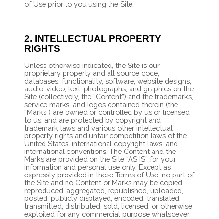
of Use prior to you using the Site.
2.
INTELLECTUAL PROPERTY
RIGHTS
Unless otherwise indicated, the Site is our
proprietary property and all source code,
databases, functionality, software, website designs,
audio, video, text, photographs, and graphics on the
Site (collectively, the “Content”) and the trademarks,
service marks, and logos contained therein (the
“Marks”) are owned or controlled by us or licensed
to us, and are protected by copyright and
trademark laws and various other intellectual
property rights and unfair competition laws of the
United States, international copyright laws, and
international conventions. The Content and the
Marks are provided on the Site “AS IS” for your
information and personal use only. Except as
expressly provided in these Terms of Use, no part of
the Site and no Content or Marks may be copied,
reproduced, aggregated, republished, uploaded,
posted, publicly displayed, encoded, translated,
transmitted, distributed, sold, licensed, or otherwise
exploited for any commercial purpose whatsoever,