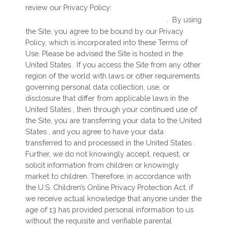
review our Privacy Policy:
https://starradiogroup.com/privacy
.
By using
the Site, you agree to be bound by our Privacy
Policy, which is incorporated into these Terms of
Use. Please be advised the Site is hosted in
the
United States
. If you access the Site from any other
region of the world with laws or other requirements
governing personal data collection, use, or
disclosure that differ from applicable laws in
the
United States
, then through your continued use of
the Site, you are transferring your data to
the
United
States
, and you agree to have your data
transferred to and processed in
the
United States
.
Further, we do not knowingly accept, request, or
solicit information from children or knowingly
market to children. Therefore, in accordance with
the U.S. Children’s Online Privacy Protection Act, if
we receive actual knowledge that anyone under the
age of 13 has provided personal information to us
without the requisite and verifiable parental