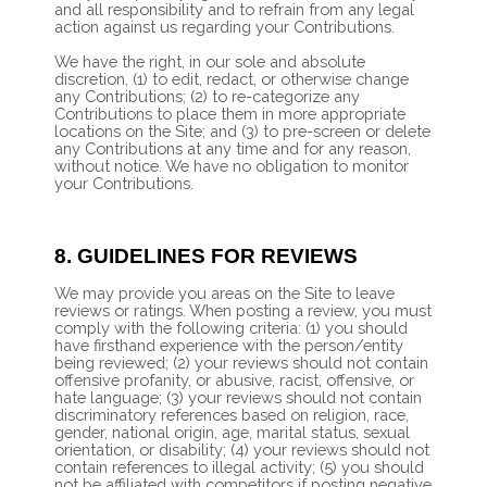
and all responsibility and to refrain from any legal
action against us regarding your Contributions.
We have the right, in our sole and absolute
discretion, (1) to edit, redact, or otherwise change
any Contributions; (2) to re-categorize any
Contributions to place them in more appropriate
locations on the Site; and (3) to pre-screen or delete
any Contributions at any time and for any reason,
without notice. We have no obligation to monitor
your Contributions.
8.
GUIDELINES FOR REVIEWS
We may provide you areas on the Site to leave
reviews or ratings. When posting a review, you must
comply with the following criteria: (1) you should
have firsthand experience with the person/entity
being reviewed; (2) your reviews should not contain
offensive profanity, or abusive, racist, offensive, or
hate language; (3) your reviews should not contain
discriminatory references based on religion, race,
gender, national origin, age, marital status, sexual
orientation, or disability; (4) your reviews should not
contain references to illegal activity; (5) you should
not be affiliated with competitors if posting negative