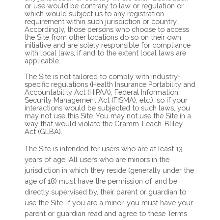
or use would be contrary to law or regulation or
which would subject us to any registration
requirement within such jurisdiction or country.
Accordingly, those persons who choose to access
the Site from other locations do so on their own
initiative and are solely responsible for compliance
with local laws, if and to the extent local laws are
applicable.
The Site is not tailored to comply with industry-
specific regulations (Health Insurance Portability and
Accountability Act (HIPAA), Federal Information
Security Management Act (FISMA), etc.), so if your
interactions would be subjected to such laws, you
may not use this Site. You may not use the Site in a
way that would violate the Gramm-Leach-Bliley
Act (GLBA).
The Site is intended for users who are at least 13
years of age. All users who are minors in the
jurisdiction in which they reside (generally under the
age of 18) must have the permission of, and be
directly supervised by, their parent or guardian to
use the Site. If you are a minor, you must have your
parent or guardian read and agree to these Terms